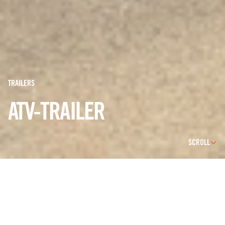
TRAILERS
ATV-TRAILER
SCROLL
WE CAN OFFER A BROAD SERIES OF ATV TRAILERS
DESIGNED TO BE TOWED BY ATV/UTV OR SBS
VEHICLES AS WELL AS LIGHT TERRAIN VEHICLES. OUR
MODULAR PRODUCTION SETUP ENABLES CUSTOMER
SPECIFIC BODYWORK AND ADAPTATIONS. IN THIS