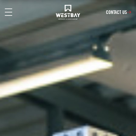
CONTACT US