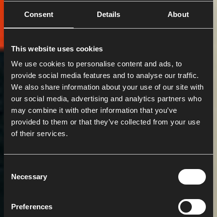
Consent
Details
About
This website uses cookies
We use cookies to personalise content and ads, to
provide social media features and to analyse our traffic.
We also share information about your use of our site with
our social media, advertising and analytics partners who
may combine it with other information that you’ve
provided to them or that they’ve collected from your use
of their services.
C
Necessary
o
n
s
Preferences
e