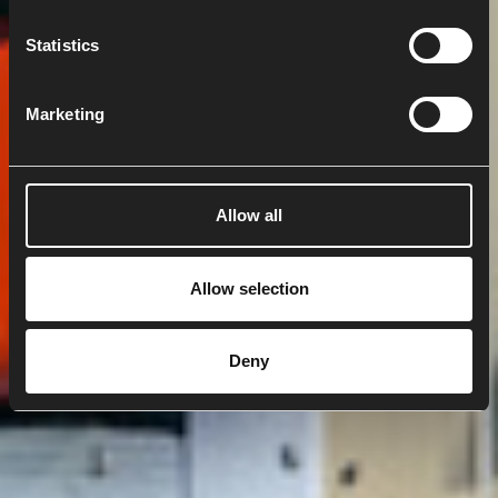
n
t
Statistics
S
e
Marketing
l
e
c
t
Allow all
i
o
n
Allow selection
Deny